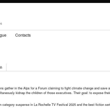
es
ogue
Contacts
on
ns gather in the Alps for a Forum claiming to fight climate change and save a
ultaneously kidnap the children of those executives. Their goal: to expose the
n category suspense in La Rochelle TV Festival 2025 and the best fiction ser