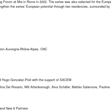
ng Forum at Mia in Rome in 2022. The series was also selected for the Europ
rengthen the series' European potential through two residencies, surrounded 
égion Auvergne-Rhône-Alpes, CNC
d Hugo Gonzalez-Pioli with the support of SACEM
na Del Rosario, Will Attenborough, Alva Schäfer, Mattéo Salamone, Pauline P
 and New 8 Partners