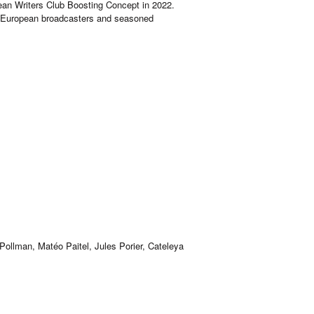
ean Writers Club Boosting Concept in 2022.
by European broadcasters and seasoned
ollman, Matéo Paitel, Jules Porier, Cateleya