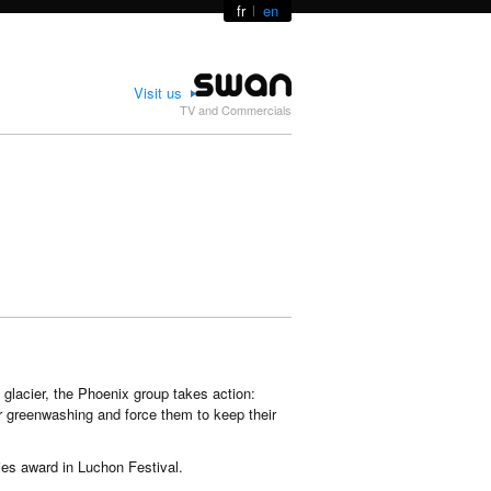
fr
en
Visit us
TV and Commercials
 glacier, the Phoenix group takes action:
ir greenwashing and force them to keep their
ies award in Luchon Festival.