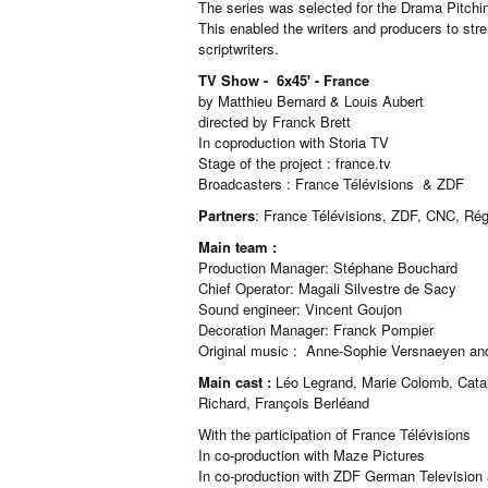
The series was selected for the Drama Pitchi
This enabled the writers and producers to st
scriptwriters.
TV Show - 6x45' - France
by Matthieu Bernard & Louis Aubert
directed by Franck Brett
In coproduction with Storia TV
Stage of the project : france.tv
Broadcasters : France Télévisions & ZDF
Partners
: France Télévisions, ZDF, CNC, R
Main team :
Production Manager: Stéphane Bouchard
Chief Operator: Magali Silvestre de Sacy
Sound engineer: Vincent Goujon
Decoration Manager: Franck Pompier
Original music : Anne-Sophie Versnaeyen an
Main cast :
Léo Legrand, Marie Colomb, Catali
Richard, François Berléand
With the participation of France Télévisions
In co-production with Maze Pictures
In co-production with ZDF German Television