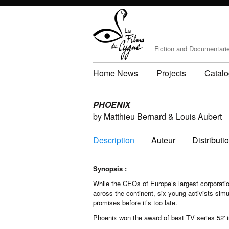
Fiction and Documentari
Home News
Projects
Catal
PHOENIX
by Matthieu Bernard & Louis Aubert
Description
Auteur
Distributi
Synopsis
:
While the CEOs of Europe’s largest corporatio
across the continent, six young activists sim
promises before it’s too late.
Phoenix won the award of best TV series 52' i