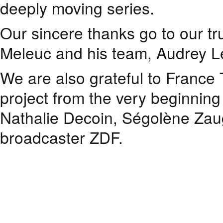
deeply moving series.
Our sincere thanks go to our tr
Meleuc and his team, Audrey Le
We are also grateful to France
project from the very beginnin
Nathalie Decoin, Ségolène Zaug
broadcaster ZDF.