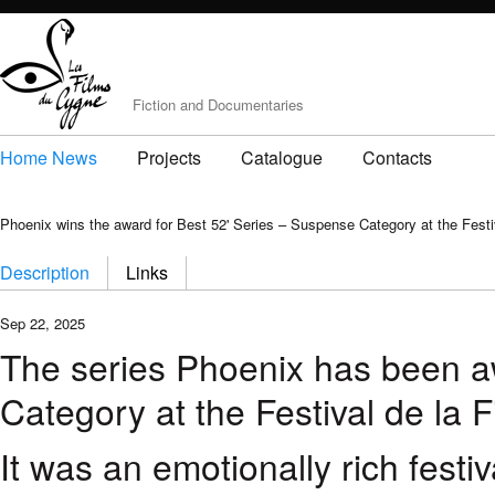
Fiction and Documentaries
Home News
Projects
Catalogue
Contacts
Phoenix wins the award for Best 52' Series – Suspense Category at the Festiv
Description
Links
Sep 22, 2025
The series Phoenix has been a
Category at the Festival de la F
It was an emotionally rich fest