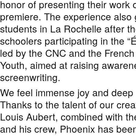
honor of presenting their work 
premiere. The experience also 
students in La Rochelle after t
schoolers participating in the “É
led by the CNC and the French 
Youth, aimed at raising aware
screenwriting.
We feel immense joy and deep g
Thanks to the talent of our cre
Louis Aubert, combined with the
and his crew, Phoenix has been 